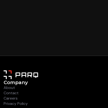
Company
About
Contact
Careers
Privacy Policy