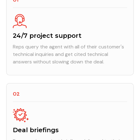
24/7 project support
Reps query the agent with all of their customer's
technical inquiries and get cited technical
answers without slowing down the deal.
02
Deal briefings