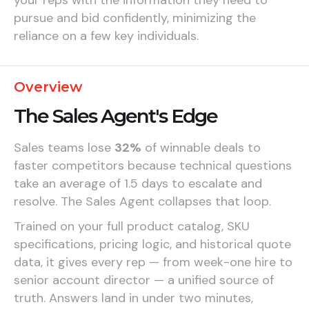
pursue and bid confidently, minimizing the
reliance on a few key individuals.
Overview
The Sales Agent's Edge
Sales teams lose
32%
of winnable deals to
faster competitors because technical questions
take an average of 1.5 days to escalate and
resolve. The Sales Agent collapses that loop.
Trained on your full product catalog, SKU
specifications, pricing logic, and historical quote
data, it gives every rep — from week-one hire to
senior account director — a unified source of
truth. Answers land in under two minutes,