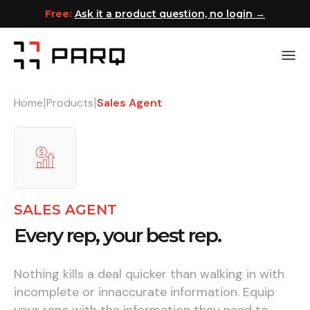
Free:
Ask it a product question, no login →
Home
Products
Sales Agent
|
|
SALES AGENT
Every rep, your best rep.
Nothing kills a deal quicker than walking in with
incomplete or innaccurate information. Equip
your reps with the information they need to