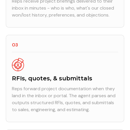
Reps receive project briefings delivered to their
inbox in minutes - who is who, what's our closed
won/lost history, preferences, and objections.
03
RFIs, quotes, & submittals
Reps forward project documentation when they
land in the inbox or portal. The agent parses and
outputs structured RFIs, quotes, and submittals
to sales, engineering, and estimating.