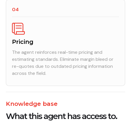
04
Pricing
The agent reinforces real-time pricing and
estimating standards. Eliminate margin bleed or
re-quotes due to outdated pricing information
across the field.
Knowledge base
What this agent has access to.