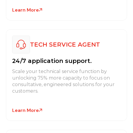
Learn More
TECH SERVICE AGENT
24/7 application support.
Scale your technical service function by
unlocking 75% more capacity to focus on
consultative, engineered solutions for your
customers.
Learn More