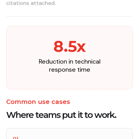
citations attached.
8.5x
Reduction in technical
response time
Common use cases
Where teams put it to work.
01