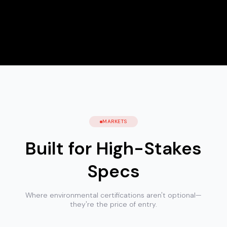
MARKETS
Built for High-Stakes
Specs
Where environmental certifications aren't optional—
they're the price of entry.