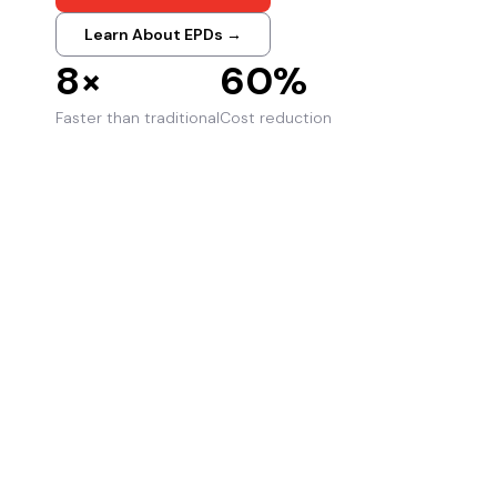
Learn About EPDs →
8×
60%
Faster than traditional
Cost reduction