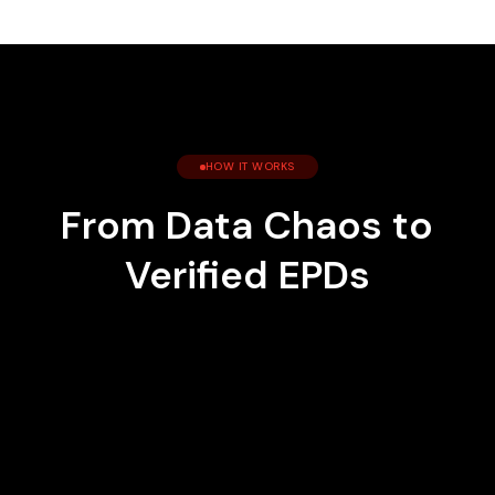
HOW IT WORKS
From Data Chaos to
Verified EPDs
1
Connect Your Data
We pull from your ERP, spreadsheets, and
supplier systems automatically.