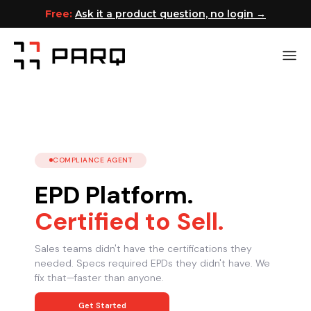
Free:
Ask it a product question, no login →
COMPLIANCE AGENT
EPD Platform.
Certified to Sell.
Sales teams didn't have the certifications they
needed. Specs required EPDs they didn't have. We
fix that—faster than anyone.
Get Started