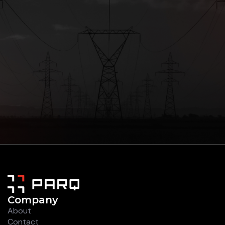
Company
About
Contact